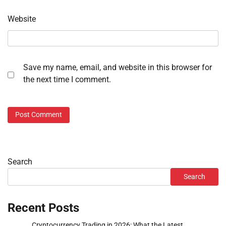
Website
Save my name, email, and website in this browser for
the next time I comment.
Search
Search
Recent Posts
Cryptocurrency Trading in 2026: What the Latest