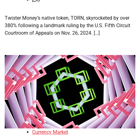
Twister Money’s native token, TORN, skyrocketed by over
380% following a landmark ruling by the U.S. Fifth Circuit
Courtroom of Appeals on Nov. 26, 2024. […]
Currency Market