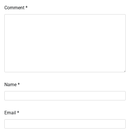
Comment
*
Name
*
Email
*