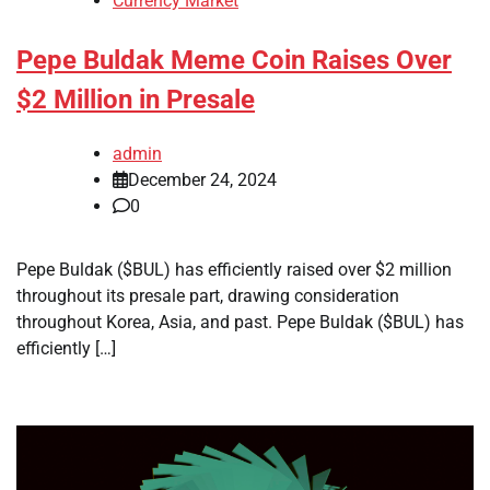
Currency Market
Pepe Buldak Meme Coin Raises Over
$2 Million in Presale
admin
December 24, 2024
0
Pepe Buldak ($BUL) has efficiently raised over $2 million
throughout its presale part, drawing consideration
throughout Korea, Asia, and past. Pepe Buldak ($BUL) has
efficiently […]