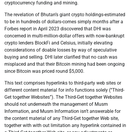
cryptocurrency funding and mining.
The revelation of Bhutan’s giant crypto holdings-estimated
to be in hundreds of dollars-comes simply months after a
Forbes report in April 2023 discovered that DHI was
concerned in multi-million-dollar offers with now-bankrupt
crypto lenders BlockFi and Celsius, initially elevating
considerations of doable losses by way of speculative
buying and selling. DHI later clarified that no cash was
misplaced and that their Bitcoin mining had been ongoing
since Bitcoin was priced round $5,000.
This text comprises hyperlinks to third-party web sites or
different content material for info functions solely (“Third-
Get together Websites”). The Third-Get together Websites
should not underneath the management of Musm
Information, and Musm Information isn’t answerable for
the content material of any Third-Get together Web site,
together with with out limitation any hyperlink contained in