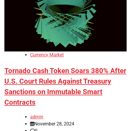
Currency Market
Tornado Cash Token Soars 380% After
U.S. Court Rules Against Treasury
Sanctions on Immutable Smart
Contracts
admin
November 28, 2024
0