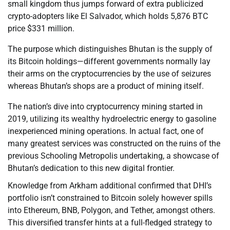
small kingdom thus jumps forward of extra publicized
crypto-adopters like El Salvador, which holds 5,876 BTC
price $331 million.
The purpose which distinguishes Bhutan is the supply of
its Bitcoin holdings—different governments normally lay
their arms on the cryptocurrencies by the use of seizures
whereas Bhutan’s shops are a product of mining itself.
The nation’s dive into cryptocurrency mining started in
2019, utilizing its wealthy hydroelectric energy to gasoline
inexperienced mining operations. In actual fact, one of
many greatest services was constructed on the ruins of the
previous Schooling Metropolis undertaking, a showcase of
Bhutan’s dedication to this new digital frontier.
Knowledge from Arkham additional confirmed that DHI’s
portfolio isn’t constrained to Bitcoin solely however spills
into Ethereum, BNB, Polygon, and Tether, amongst others.
This diversified transfer hints at a full-fledged strategy to