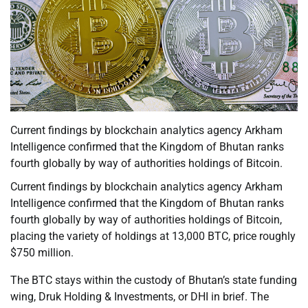
Current findings by blockchain analytics agency Arkham
Intelligence confirmed that the Kingdom of Bhutan ranks
fourth globally by way of authorities holdings of Bitcoin.
Current findings by blockchain analytics agency Arkham
Intelligence confirmed that the Kingdom of Bhutan ranks
fourth globally by way of authorities holdings of Bitcoin,
placing the variety of holdings at 13,000 BTC, price roughly
$750 million.
The BTC stays within the custody of Bhutan’s state funding
wing, Druk Holding & Investments, or DHI in brief. The