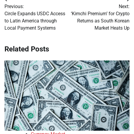
Post
Previous:
Next:
navigation
Circle Expands USDC Access
‘Kimchi Premium’ for Crypto
to Latin America through
Returns as South Korean
Local Payment Systems
Market Heats Up
Related Posts