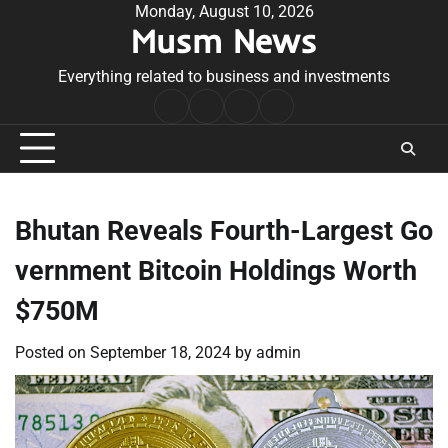
Skip
Monday, August 10, 2026
Musm News
to
content
Everything related to business and investments
Home
Terms
Privacy
Contact
&
Policy
Us
Conditions
Bhutan Reveals Fourth-Largest Go
vernment Bitcoin Holdings Worth
$750M
Posted on
September 18, 2024
by
admin