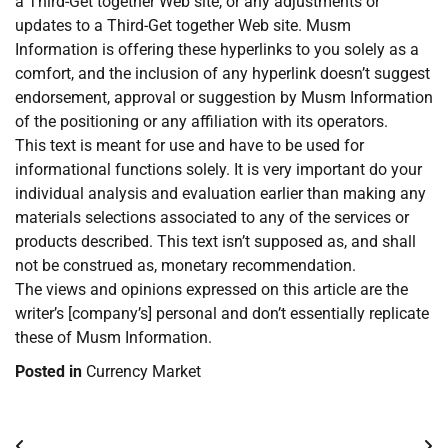
a Third-Get together Web site, or any adjustments or
updates to a Third-Get together Web site. Musm
Information is offering these hyperlinks to you solely as a
comfort, and the inclusion of any hyperlink doesn’t suggest
endorsement, approval or suggestion by Musm Information
of the positioning or any affiliation with its operators.
This text is meant for use and have to be used for
informational functions solely. It is very important do your
individual analysis and evaluation earlier than making any
materials selections associated to any of the services or
products described. This text isn’t supposed as, and shall
not be construed as, monetary recommendation.
The views and opinions expressed on this article are the
writer’s [company’s] personal and don’t essentially replicate
these of Musm Information.
Posted in
Currency Market