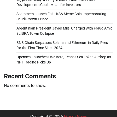
Developments Could Mean for Investors
Scammers Launch Fake KSA Meme Coin Impersonating
Saudi Crown Prince
Argentinian President Javier Milei Charged With Fraud Amid
$LIBRA Token Collapse
BNB Chain Surpasses Solana and Ethereum in Daily Fees
for the First Time Since 2024
Opensea Launches OS2 Beta, Teases Sea Token Airdrop as
NFT Trading Picks Up
Recent Comments
No comments to show.
Copyright © 2026
Musm News