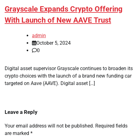
Grayscale Expands Crypto Offering
With Launch of New AAVE Trust
admin
October 5, 2024
0
Digital asset supervisor Grayscale continues to broaden its
crypto choices with the launch of a brand new funding car
targeted on Aave (AAVE). Digital asset […]
Leave a Reply
Your email address will not be published.
Required fields
are marked
*