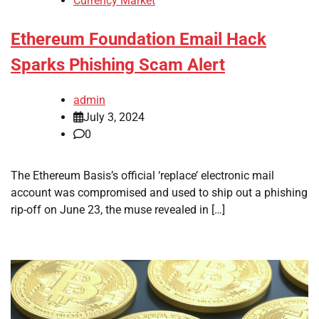
Currency Market
Ethereum Foundation Email Hack
Sparks Phishing Scam Alert
admin
July 3, 2024
0
The Ethereum Basis’s official ‘replace’ electronic mail
account was compromised and used to ship out a phishing
rip-off on June 23, the muse revealed in […]