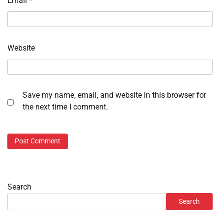
Email
*
Website
Save my name, email, and website in this browser for
the next time I comment.
Search
Search