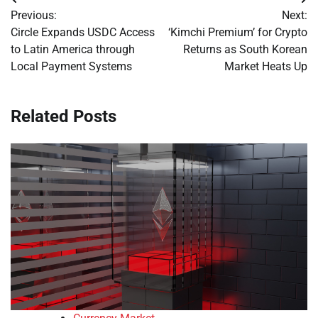
Post
Previous:
Next:
navigation
Circle Expands USDC Access
‘Kimchi Premium’ for Crypto
to Latin America through
Returns as South Korean
Local Payment Systems
Market Heats Up
Related Posts