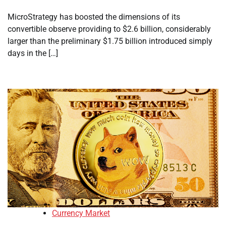
MicroStrategy has boosted the dimensions of its
convertible observe providing to $2.6 billion, considerably
larger than the preliminary $1.75 billion introduced simply
days in the […]
Currency Market