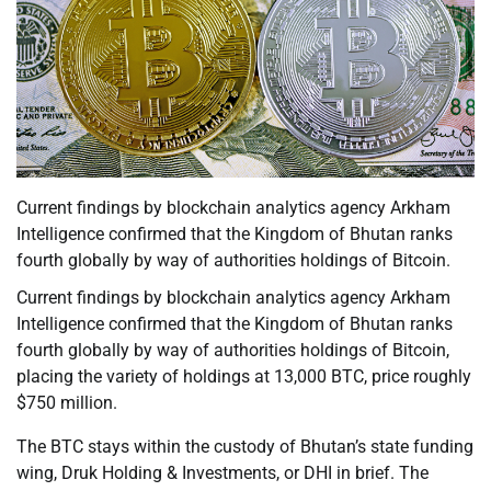
Current findings by blockchain analytics agency Arkham
Intelligence confirmed that the Kingdom of Bhutan ranks
fourth globally by way of authorities holdings of Bitcoin.
Current findings by blockchain analytics agency Arkham
Intelligence confirmed that the Kingdom of Bhutan ranks
fourth globally by way of authorities holdings of Bitcoin,
placing the variety of holdings at 13,000 BTC, price roughly
$750 million.
The BTC stays within the custody of Bhutan’s state funding
wing, Druk Holding & Investments, or DHI in brief. The