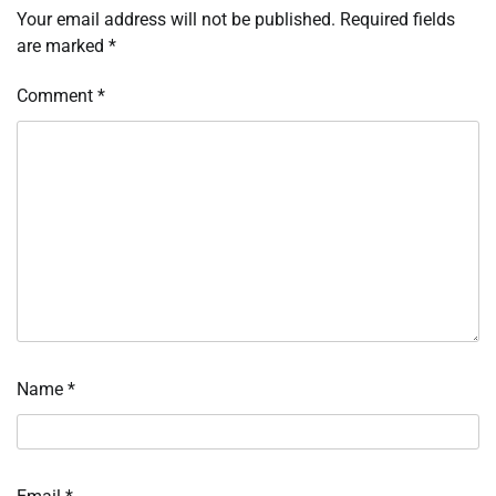
Your email address will not be published.
Required fields
are marked
*
Comment
*
Name
*