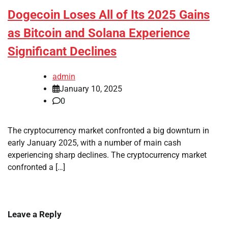
Dogecoin Loses All of Its 2025 Gains
as Bitcoin and Solana Experience
Significant Declines
admin
January 10, 2025
0
The cryptocurrency market confronted a big downturn in
early January 2025, with a number of main cash
experiencing sharp declines. The cryptocurrency market
confronted a […]
Leave a Reply