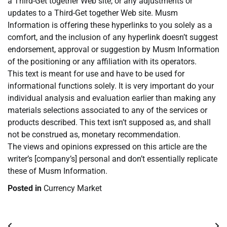
a Third-Get together Web site, or any adjustments or
updates to a Third-Get together Web site. Musm
Information is offering these hyperlinks to you solely as a
comfort, and the inclusion of any hyperlink doesn’t suggest
endorsement, approval or suggestion by Musm Information
of the positioning or any affiliation with its operators.
This text is meant for use and have to be used for
informational functions solely. It is very important do your
individual analysis and evaluation earlier than making any
materials selections associated to any of the services or
products described. This text isn’t supposed as, and shall
not be construed as, monetary recommendation.
The views and opinions expressed on this article are the
writer’s [company’s] personal and don’t essentially replicate
these of Musm Information.
Posted in
Currency Market