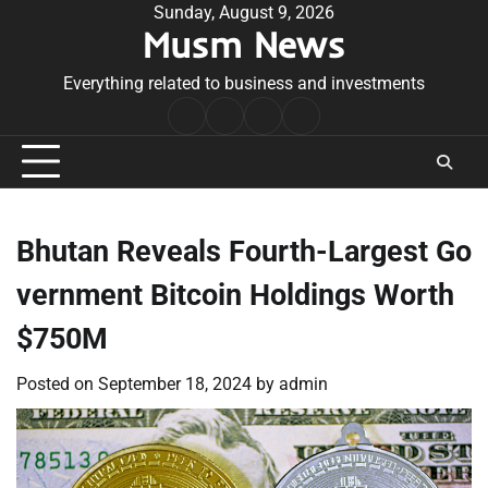
Skip
Sunday, August 9, 2026
Musm News
to
content
Everything related to business and investments
Home
Terms
Privacy
Contact
&
Policy
Us
Conditions
Bhutan Reveals Fourth-Largest Go
vernment Bitcoin Holdings Worth
$750M
Posted on
September 18, 2024
by
admin