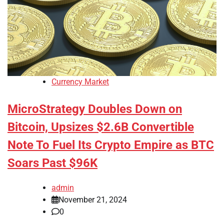
Currency Market
MicroStrategy Doubles Down on
Bitcoin, Upsizes $2.6B Convertible
Note To Fuel Its Crypto Empire as BTC
Soars Past $96K
admin
November 21, 2024
0