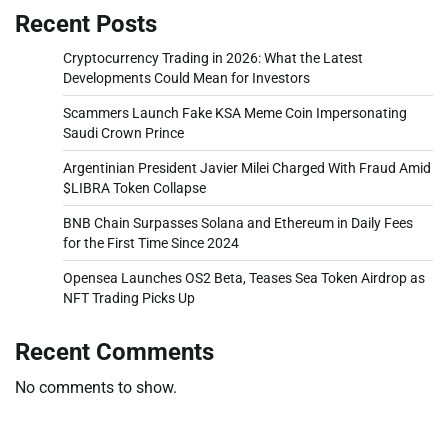
Recent Posts
Cryptocurrency Trading in 2026: What the Latest
Developments Could Mean for Investors
Scammers Launch Fake KSA Meme Coin Impersonating
Saudi Crown Prince
Argentinian President Javier Milei Charged With Fraud Amid
$LIBRA Token Collapse
BNB Chain Surpasses Solana and Ethereum in Daily Fees
for the First Time Since 2024
Opensea Launches OS2 Beta, Teases Sea Token Airdrop as
NFT Trading Picks Up
Recent Comments
No comments to show.