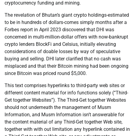
cryptocurrency funding and mining.
The revelation of Bhutan’s giant crypto holdings-estimated
to be in hundreds of dollars-comes simply months after a
Forbes report in April 2023 discovered that DHI was
concerned in multi-million-dollar offers with now-bankrupt
crypto lenders BlockFi and Celsius, initially elevating
considerations of doable losses by way of speculative
buying and selling. DHI later clarified that no cash was
misplaced and that their Bitcoin mining had been ongoing
since Bitcoin was priced round $5,000.
This text comprises hyperlinks to third-party web sites or
different content material for info functions solely (“Third-
Get together Websites”). The Third-Get together Websites
should not underneath the management of Musm
Information, and Musm Information isn’t answerable for
the content material of any Third-Get together Web site,
together with with out limitation any hyperlink contained in