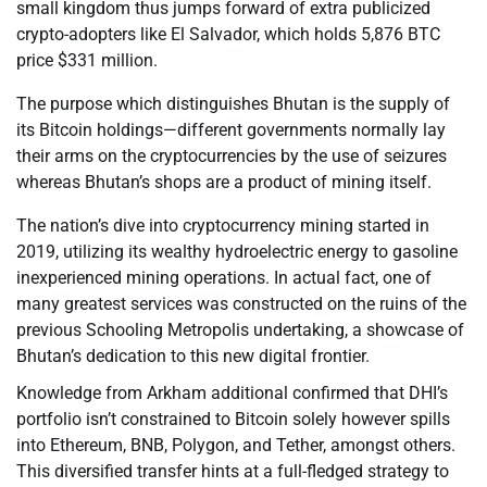
small kingdom thus jumps forward of extra publicized
crypto-adopters like El Salvador, which holds 5,876 BTC
price $331 million.
The purpose which distinguishes Bhutan is the supply of
its Bitcoin holdings—different governments normally lay
their arms on the cryptocurrencies by the use of seizures
whereas Bhutan’s shops are a product of mining itself.
The nation’s dive into cryptocurrency mining started in
2019, utilizing its wealthy hydroelectric energy to gasoline
inexperienced mining operations. In actual fact, one of
many greatest services was constructed on the ruins of the
previous Schooling Metropolis undertaking, a showcase of
Bhutan’s dedication to this new digital frontier.
Knowledge from Arkham additional confirmed that DHI’s
portfolio isn’t constrained to Bitcoin solely however spills
into Ethereum, BNB, Polygon, and Tether, amongst others.
This diversified transfer hints at a full-fledged strategy to